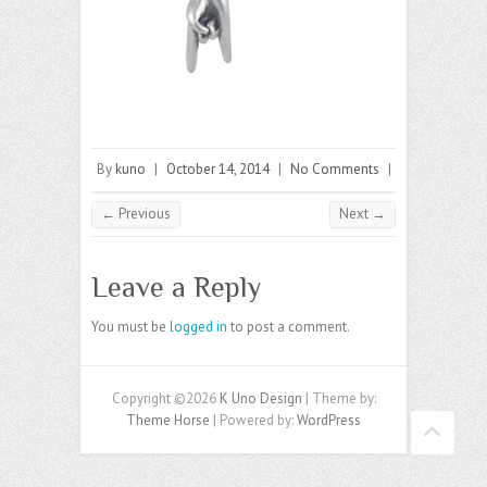
By
kuno
|
October 14, 2014
|
No Comments
|
← Previous
Next →
Leave a Reply
You must be
logged in
to post a comment.
Copyright ©2026
K Uno Design
| Theme by:
Theme Horse
| Powered by:
WordPress