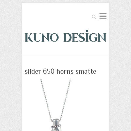
Search
slider 650 horns smatte