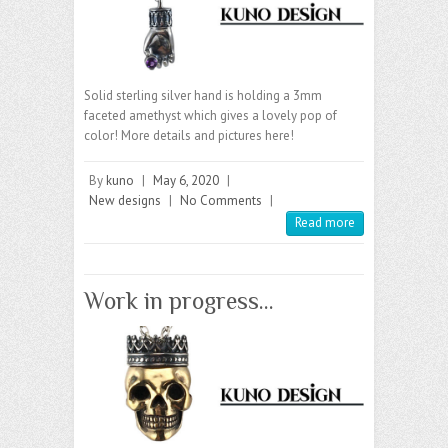
Solid sterling silver hand is holding a 3mm
faceted amethyst which gives a lovely pop of
color! More details and pictures here!
By
kuno
|
May 6, 2020
|
New designs
|
No Comments
|
Read more
Work in progress…