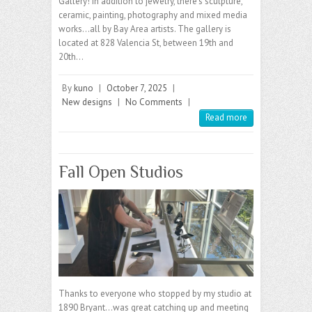
Gallery! In addition to jewelry, there’s sculpture,
ceramic, painting, photography and mixed media
works…all by Bay Area artists. The gallery is
located at 828 Valencia St, between 19th and
20th…
By
kuno
|
October 7, 2025
|
New designs
|
No Comments
|
Read more
Fall Open Studios
Thanks to everyone who stopped by my studio at
1890 Bryant…was great catching up and meeting