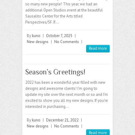
so many new people! This year, we had an
additional Open Studios event at the beautiful
Sausalito Center for the Arts titled
Perspectives/SF. If…
By
kuno
|
October 7, 2025
|
New designs
|
No Comments
|
Read more
Season’s Greetings!
2022 has been a wonderful year filled with new
designs and awesome clients! I’m going to
update my site over the next month or so and I’m
excited to show you all my new designs. If you’re
interested in purchasing…
By
kuno
|
December 21, 2022
|
New designs
|
No Comments
|
Read more