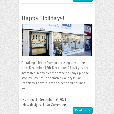
Happy Holidays!
I’m taking a break from processing any orders
from December 17th-December 28th. If you are
interested in any pieces for the holidays, please
stop by City Art Cooperative Gallery in San
Francisco. I have a large selection of earrings
and…
By
kuno
|
December 16, 2021
|
New designs
|
No Comments
|
Read more