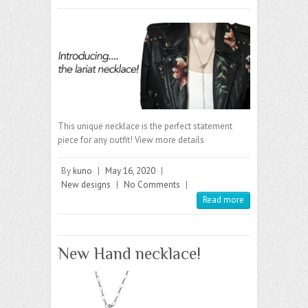
This unique necklace is the perfect statement
piece for any outfit! View more details
By
kuno
|
May 16, 2020
|
New designs
|
No Comments
|
Read more
New Hand necklace!