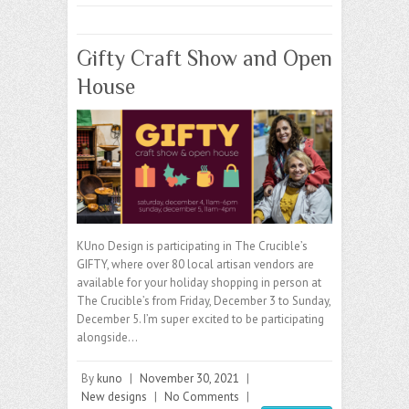
Gifty Craft Show and Open
House
KUno Design is participating in The Crucible’s
GIFTY, where over 80 local artisan vendors are
available for your holiday shopping in person at
The Crucible’s from Friday, December 3 to Sunday,
December 5. I’m super excited to be participating
alongside…
By
kuno
|
November 30, 2021
|
New designs
|
No Comments
|