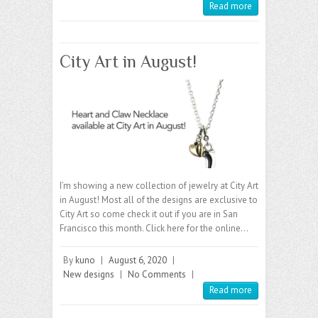
Read more
City Art in August!
I’m showing a new collection of jewelry at City Art
in August! Most all of the designs are exclusive to
City Art so come check it out if you are in San
Francisco this month. Click here for the online…
By
kuno
|
August 6, 2020
|
New designs
|
No Comments
|
Read more