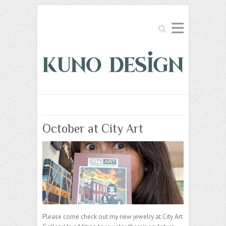
Search
October at City Art
Please come check out my new jewelry at City Art